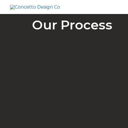
Skip
to
content
Our Process