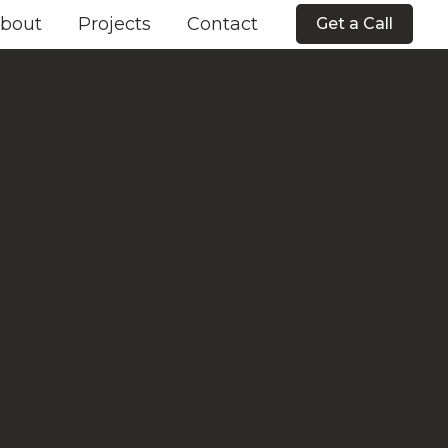
bout
Projects
Contact
Get a Call